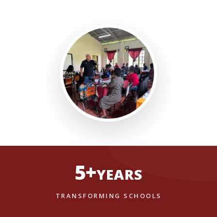
5+
YEARS
TRANSFORMING SCHOOLS