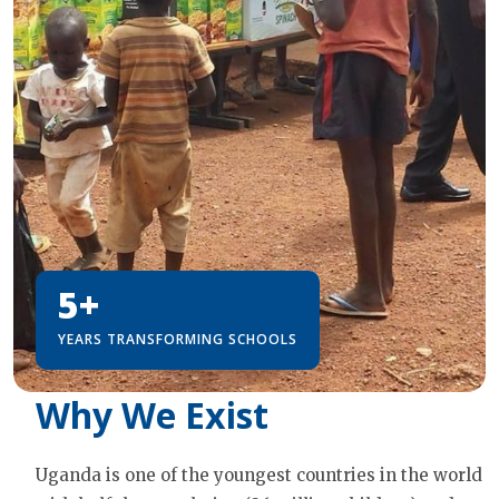
5+
YEARS TRANSFORMING SCHOOLS
Why We Exist
Uganda is one of the youngest countries in the world