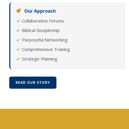
Our Approach
Collaborative Forums
Biblical Discipleship
Purposeful Networking
Comprehensive Training
Strategic Planning
READ OUR STORY