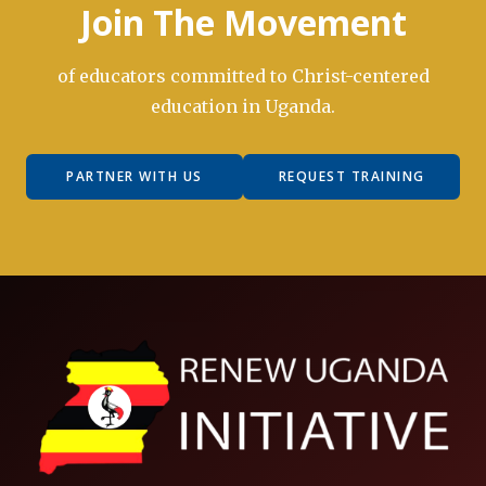
Join The Movement
of educators committed to Christ-centered
education in Uganda.
PARTNER WITH US
REQUEST TRAINING