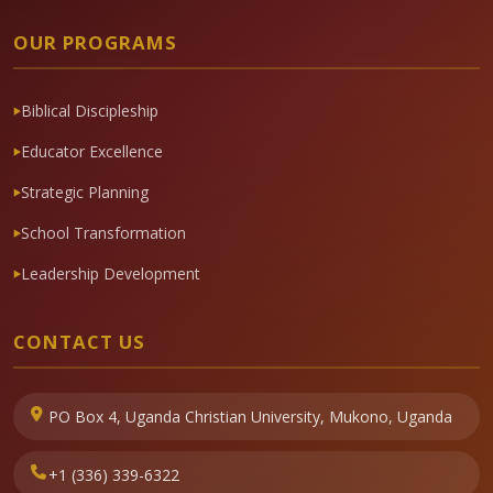
OUR PROGRAMS
Biblical Discipleship
Educator Excellence
Strategic Planning
School Transformation
Leadership Development
CONTACT US
PO Box 4, Uganda Christian University, Mukono, Uganda
+1 (336) 339-6322