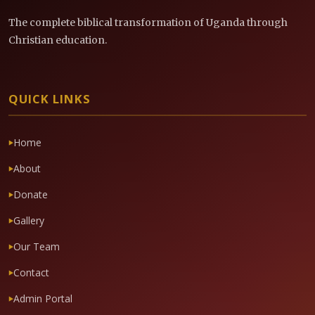
The complete biblical transformation of Uganda through
Christian education.
QUICK LINKS
Home
About
Donate
Gallery
Our Team
Contact
Admin Portal