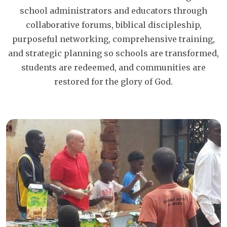
school administrators and educators through
collaborative forums, biblical discipleship,
purposeful networking, comprehensive training,
and strategic planning so schools are transformed,
students are redeemed, and communities are
restored for the glory of God.