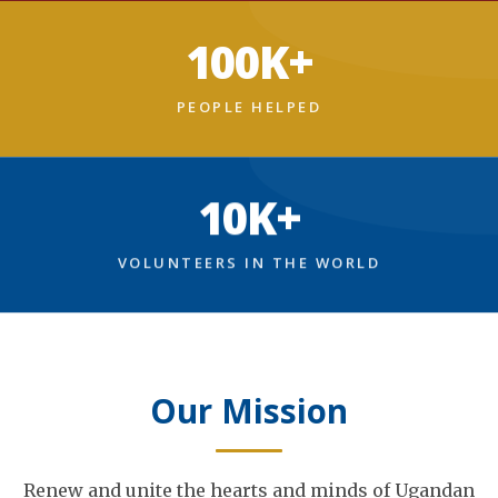
100K+
PEOPLE HELPED
10K+
VOLUNTEERS IN THE WORLD
Our Mission
Renew and unite the hearts and minds of Ugandan