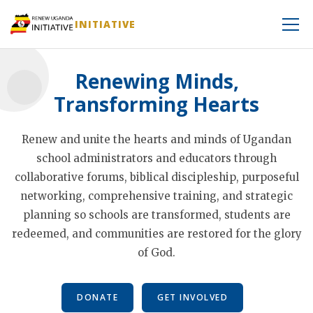
INITIATIVE
Renewing Minds,
Transforming Hearts
Renew and unite the hearts and minds of Ugandan
school administrators and educators through
collaborative forums, biblical discipleship, purposeful
networking, comprehensive training, and strategic
planning so schools are transformed, students are
redeemed, and communities are restored for the glory
of God.
DONATE
GET INVOLVED