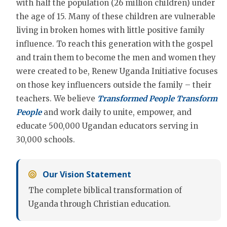
with half the population (26 million children) under
the age of 15. Many of these children are vulnerable
living in broken homes with little positive family
influence. To reach this generation with the gospel
and train them to become the men and women they
were created to be, Renew Uganda Initiative focuses
on those key influencers outside the family – their
teachers. We believe
Transformed People Transform
People
and work daily to unite, empower, and
educate 500,000 Ugandan educators serving in
30,000 schools.
Our Vision Statement
The complete biblical transformation of
Uganda through Christian education.